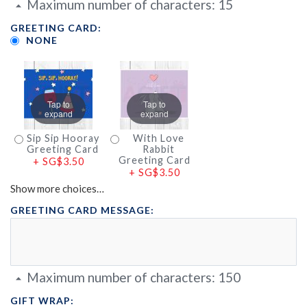
Maximum number of characters:
15
GREETING CARD:
NONE
Tap to
Tap to
expand
expand
Sip Sip Hooray
With Love
Greeting Card
Rabbit
Greeting Card
+
SG$3.50
+
SG$3.50
Show more choices…
GREETING CARD MESSAGE:
Maximum number of characters:
150
GIFT WRAP: