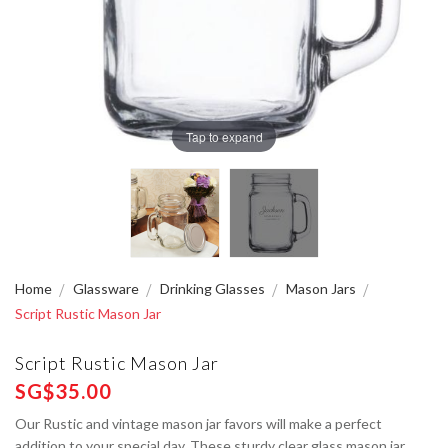
Tap to expand
Home
Glassware
Drinking Glasses
Mason Jars
Script Rustic Mason Jar
Script Rustic Mason Jar
SG$35.00
Our Rustic and vintage mason jar favors will make a perfect
addition to your special day. These sturdy clear glass mason jar