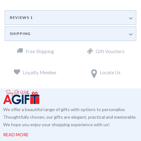
REVIEWS
1
SHIPPING
Free Shipping
Gift Vouchers
Loyalty Member
Locate Us
We offer a beautiful range of gifts with options to personalise.
Thoughtfully chosen, our gifts are elegant, practical and memorable.
We hope you enjoy your shopping experience with us!
READ MORE