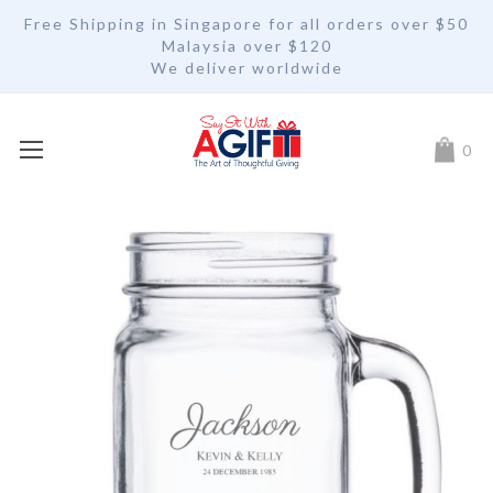
Free Shipping in Singapore for all orders over $50
Malaysia over $120
We deliver worldwide
My Car
0