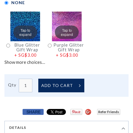
NONE
Tap to
Tap to
expand
expand
Blue Glitter
Purple Glitter
Gift Wrap
Gift Wrap
+
SG$3.00
+
SG$3.00
Show more choices…
Qty
ADD TO CART
SHARE
Refer Friends
DETAILS