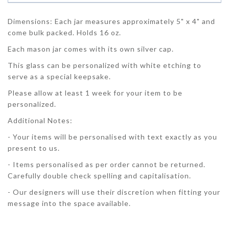
Dimensions: Each jar measures approximately 5" x 4" and
come bulk packed. Holds 16 oz.
Each mason jar comes with its own silver cap.
This glass can be personalized with white etching to
serve as a special keepsake.
Please allow at least 1 week for your item to be
personalized.
Additional Notes:
- Your items will be personalised with text exactly as you
present to us.
- Items personalised as per order cannot be returned.
Carefully double check spelling and capitalisation.
- Our designers will use their discretion when fitting your
message into the space available.