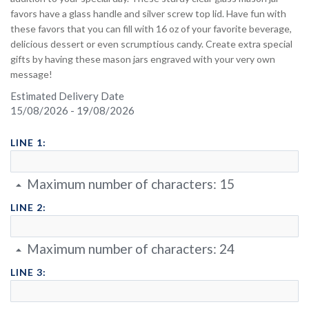
favors have a glass handle and silver screw top lid. Have fun with
these favors that you can fill with 16 oz of your favorite beverage,
delicious dessert or even scrumptious candy. Create extra special
gifts by having these mason jars engraved with your very own
message!
Estimated Delivery Date
15/08/2026 - 19/08/2026
LINE 1:
Maximum number of characters:
15
LINE 2:
Maximum number of characters:
24
LINE 3: