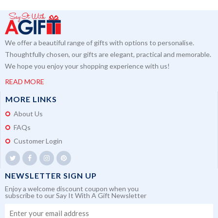
We offer a beautiful range of gifts with options to personalise.
Thoughtfully chosen, our gifts are elegant, practical and memorable.
We hope you enjoy your shopping experience with us!
READ MORE
MORE LINKS
About Us
FAQs
Customer Login
NEWSLETTER SIGN UP
Enjoy a welcome discount coupon when you
subscribe to our Say It With A Gift Newsletter