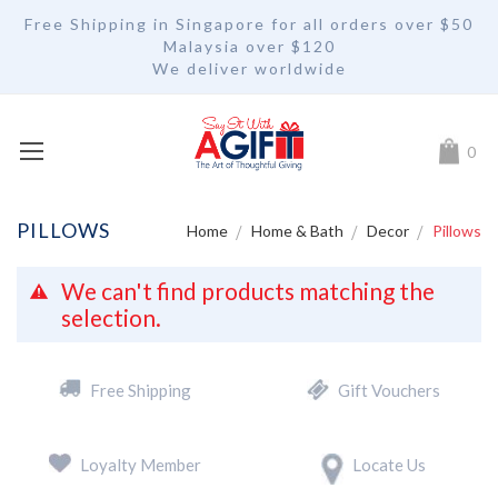
Free Shipping in Singapore for all orders over $50
Malaysia over $120
We deliver worldwide
My Car
0
PILLOWS
Home
Home & Bath
Decor
Pillows
We can't find products matching the
selection.
Free Shipping
Gift Vouchers
Loyalty Member
Locate Us