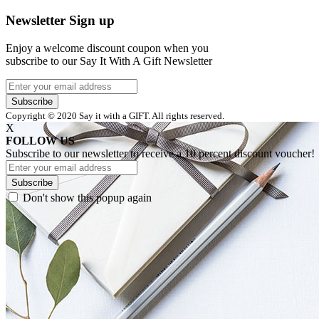
Newsletter Sign up
Enjoy a welcome discount coupon when you
subscribe to our Say It With A Gift Newsletter
Subscribe
Copyright © 2020 Say it with a GIFT. All rights reserved.
X
FOLLOW US
Subscribe to our newsletter to receive a 10 percent discount voucher!
Subscribe
Don't show this popup again