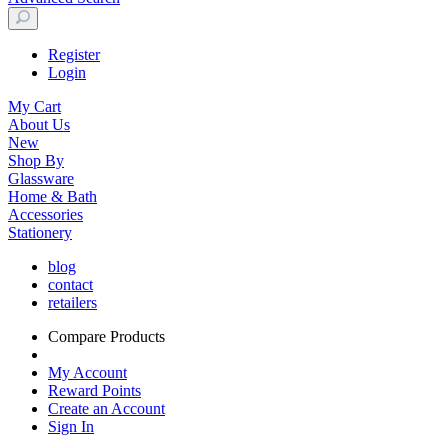
Register
Login
My Cart
About Us
New
Shop By
Glassware
Home & Bath
Accessories
Stationery
blog
contact
retailers
Compare Products
My Account
Reward Points
Create an Account
Sign In