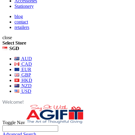
Accessories
Stationery
blog
contact
retailers
close
Select Store
SGD
AUD
CAD
EUR
GBP
HKD
NZD
USD
Welcome!
Toggle Nav
Advanced Search