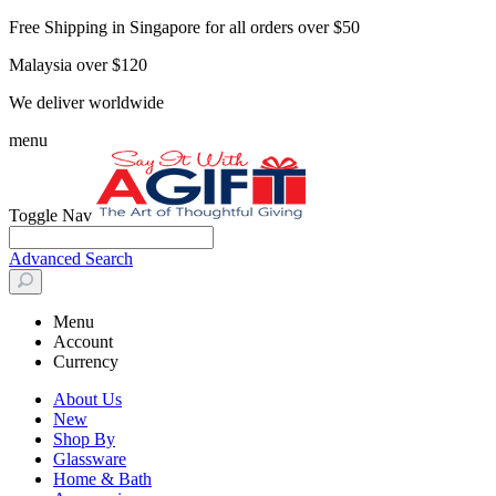
Free Shipping in Singapore for all orders over $50
Malaysia over $120
We deliver worldwide
menu
Toggle Nav
Advanced Search
Menu
Account
Currency
About Us
New
Shop By
Glassware
Home & Bath