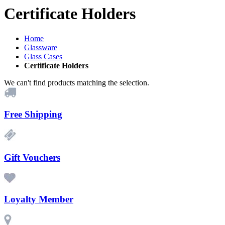
Certificate Holders
Home
Glassware
Glass Cases
Certificate Holders
We can't find products matching the selection.
Free Shipping
Gift Vouchers
Loyalty Member