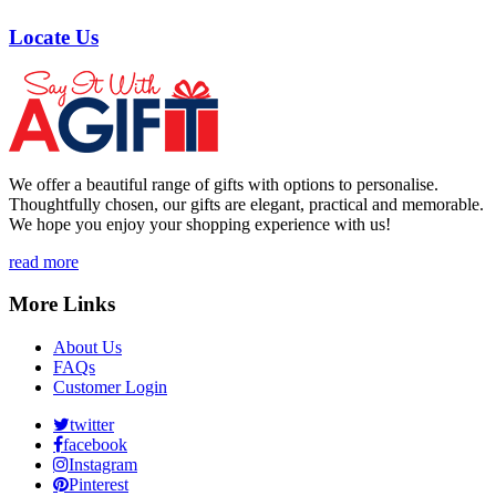
Locate Us
We offer a beautiful range of gifts with options to personalise.
Thoughtfully chosen, our gifts are elegant, practical and memorable.
We hope you enjoy your shopping experience with us!
read more
More Links
About Us
FAQs
Customer Login
twitter
facebook
Instagram
Pinterest