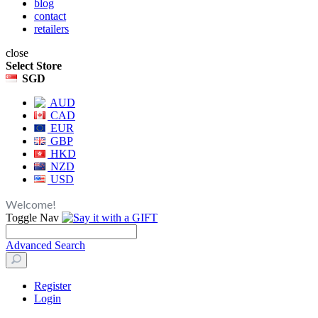
blog
contact
retailers
close
Select Store
SGD
AUD
CAD
EUR
GBP
HKD
NZD
USD
Welcome!
Toggle Nav
Advanced Search
Register
Login