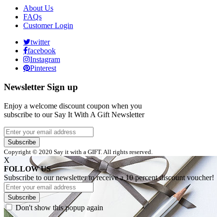
About Us
FAQs
Customer Login
twitter
facebook
Instagram
Pinterest
Newsletter Sign up
Enjoy a welcome discount coupon when you
subscribe to our Say It With A Gift Newsletter
Subscribe
Copyright © 2020 Say it with a GIFT. All rights reserved.
X
FOLLOW US
Subscribe to our newsletter to receive a 10 percent discount voucher!
Subscribe
Don't show this popup again