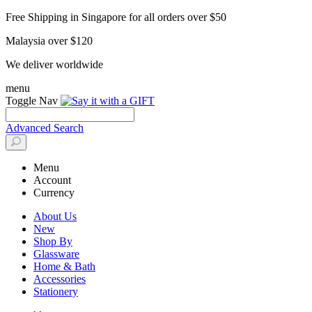
Free Shipping in Singapore for all orders over $50
Malaysia over $120
We deliver worldwide
menu
Toggle Nav
Advanced Search
Menu
Account
Currency
About Us
New
Shop By
Glassware
Home & Bath
Accessories
Stationery