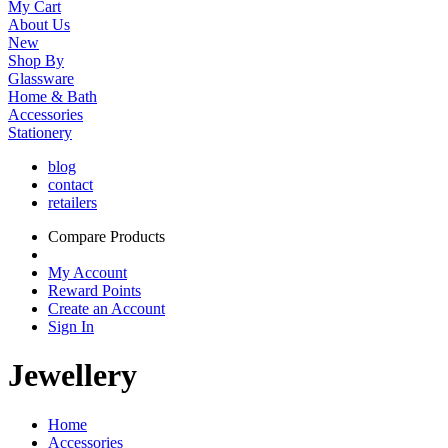
My Cart
About Us
New
Shop By
Glassware
Home & Bath
Accessories
Stationery
blog
contact
retailers
Compare Products
My Account
Reward Points
Create an Account
Sign In
Jewellery
Home
Accessories