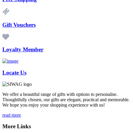
Gift Vouchers
Loyalty Member
Locate Us
We offer a beautiful range of gifts with options to personalise.
Thoughtfully chosen, our gifts are elegant, practical and memorable.
We hope you enjoy your shopping experience with us!
read more
More Links