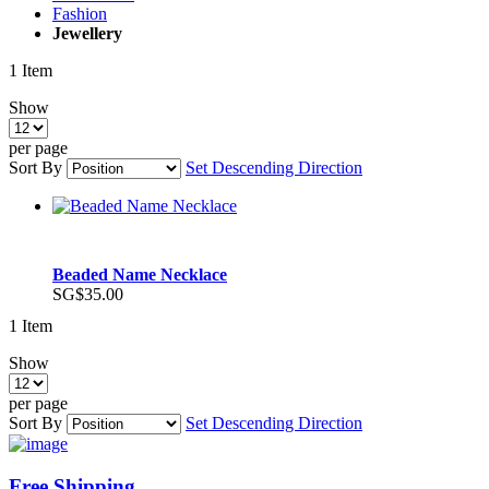
Fashion
Jewellery
1
Item
Show
per page
Sort By
Set Descending Direction
Beaded Name Necklace
SG$35.00
1
Item
Show
per page
Sort By
Set Descending Direction
Free Shipping