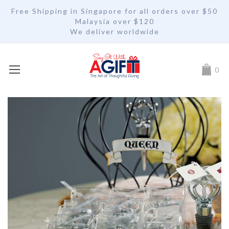
Free Shipping in Singapore for all orders over $50
Malaysia over $120
We deliver worldwide
My Car
0