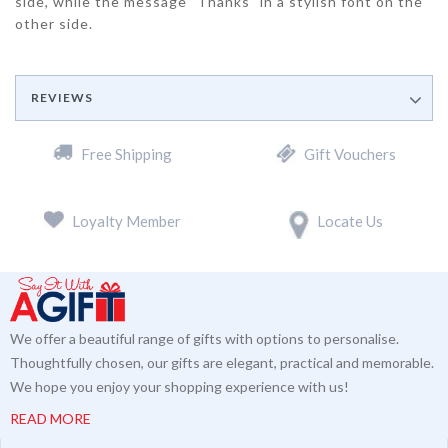
side, while the message "Thanks" in a stylish font on the
other side.
REVIEWS
Free Shipping
Gift Vouchers
Loyalty Member
Locate Us
We offer a beautiful range of gifts with options to personalise.
Thoughtfully chosen, our gifts are elegant, practical and memorable.
We hope you enjoy your shopping experience with us!
READ MORE