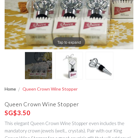
Tap to expand
Home
Queen Crown Wine Stopper
Queen Crown Wine Stopper
SG$3.50
This elegant Queen Crown Wine Stopper even includes the
mandatory crown jewels (well... crystals). Pair with our King