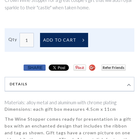
Crown Wine Stopper for a great couple's gift that will add royal
sparkle to their "castle" when taken home.
Qty
ADD TO CART
SHARE
Refer Friends
DETAILS
Materials: alloy metal and aluminum with chrome plating
Dimensions: each gift box measures 4.5cm x 11cm
The Wine Stopper comes ready for presentation in a gift
box with an enchanted design that includes the ribbon
and tag as shown. Gift tags have a crown picture on one