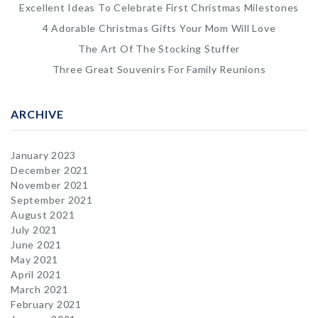
Excellent Ideas To Celebrate First Christmas Milestones
4 Adorable Christmas Gifts Your Mom Will Love
The Art Of The Stocking Stuffer
Three Great Souvenirs For Family Reunions
ARCHIVE
January 2023
December 2021
November 2021
September 2021
August 2021
July 2021
June 2021
May 2021
April 2021
March 2021
February 2021