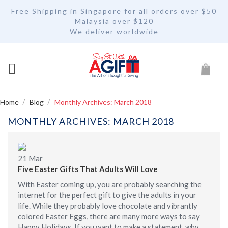
Free Shipping in Singapore for all orders over $50
Malaysia over $120
We deliver worldwide
My Car
Home
Blog
Monthly Archives: March 2018
MONTHLY ARCHIVES: MARCH 2018
21
Mar
Five Easter Gifts That Adults Will Love
With Easter coming up, you are probably searching the
internet for the perfect gift to give the adults in your
life. While they probably love chocolate and vibrantly
colored Easter Eggs, there are many more ways to say
Happy Holidays. If you want to make a statement, why