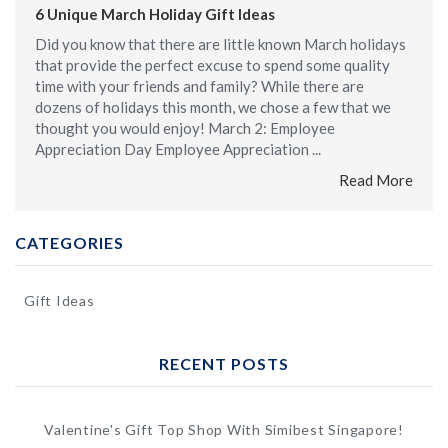
6 Unique March Holiday Gift Ideas
Did you know that there are little known March holidays
that provide the perfect excuse to spend some quality
time with your friends and family? While there are
dozens of holidays this month, we chose a few that we
thought you would enjoy! March 2: Employee
Appreciation Day Employee Appreciation ...
Read More
CATEGORIES
Gift Ideas
RECENT POSTS
Valentine's Gift Top Shop With Simibest Singapore!