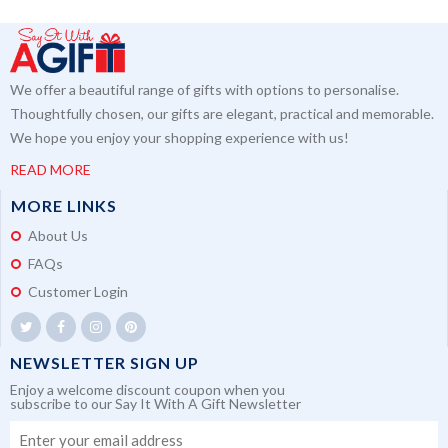
We offer a beautiful range of gifts with options to personalise.
Thoughtfully chosen, our gifts are elegant, practical and memorable.
We hope you enjoy your shopping experience with us!
READ MORE
MORE LINKS
About Us
FAQs
Customer Login
NEWSLETTER SIGN UP
Enjoy a welcome discount coupon when you
subscribe to our Say It With A Gift Newsletter