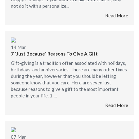
not do it with a personalize...
Read More
14
Mar
7 “Just Because” Reasons To Give A Gift
Gift-giving is a tradition often associated with holidays,
birthdays, and anniversaries. There are many other times
during the year, however, that you should be letting
someone know that you care. Here are seven just
because reasons to give a gift to the most important
people in your life. 1. ...
Read More
07
Mar