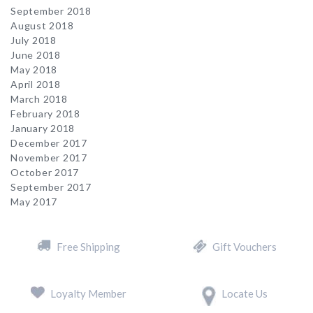
September 2018
August 2018
July 2018
June 2018
May 2018
April 2018
March 2018
February 2018
January 2018
December 2017
November 2017
October 2017
September 2017
May 2017
Free Shipping
Gift Vouchers
Loyalty Member
Locate Us