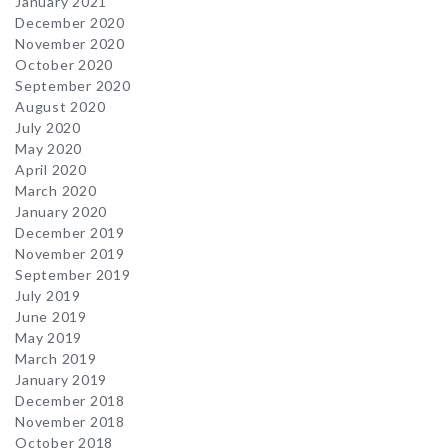
January 2021
December 2020
November 2020
October 2020
September 2020
August 2020
July 2020
May 2020
April 2020
March 2020
January 2020
December 2019
November 2019
September 2019
July 2019
June 2019
May 2019
March 2019
January 2019
December 2018
November 2018
October 2018