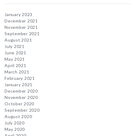
January 2023
December 2021
November 2021
September 2021
August 2021
July 2021
June 2021
May 2021
April 2021
March 2021
February 2021
January 2021
December 2020
November 2020
October 2020
September 2020
August 2020
July 2020
May 2020
April 2020