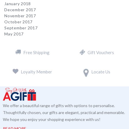
January 2018
December 2017
November 2017
October 2017
September 2017
May 2017
Free Shipping
Gift Vouchers
Loyalty Member
Locate Us
We offer a beautiful range of gifts with options to personalise.
Thoughtfully chosen, our gifts are elegant, practical and memorable.
We hope you enjoy your shopping experience with us!
READ MORE