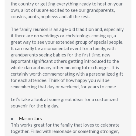
the country or getting everything ready to host on your
own, a lot of us are excited to see our grandparents,
cousins, aunts, nephews and all the rest.
The family reunion is an age-old tradition and, especially
if there are no weddings or christenings coming up, a
great way to see your extended group of special people.
It can really be a monumental event for a family, with
grandparents seeing babies for the first time, new
important significant others getting introduced to the
whole clan and many other meaningful exchanges. It is
certainly worth commemorating with a personalized gift
for each attendee. Think of how happy you will be
remembering that day or weekend, for years to come.
Let’s take a look at some great ideas for a customized
souvenir for the big day.
●
Mason Jars
This works great for the family that loves to celebrate
together. Filled with lemonade or something stronger,