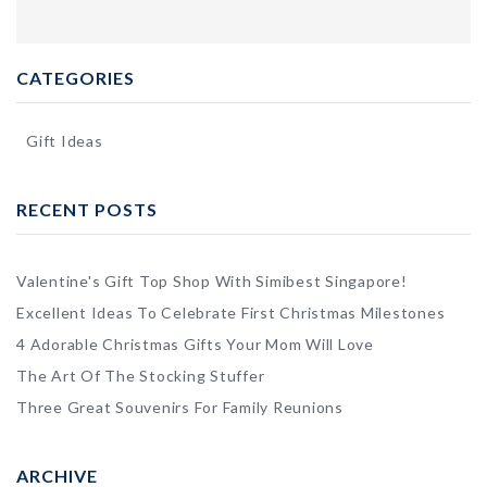
CATEGORIES
Gift Ideas
RECENT POSTS
Valentine's Gift Top Shop With Simibest Singapore!
Excellent Ideas To Celebrate First Christmas Milestones
4 Adorable Christmas Gifts Your Mom Will Love
The Art Of The Stocking Stuffer
Three Great Souvenirs For Family Reunions
ARCHIVE