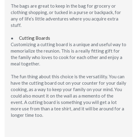
The bags are great to keep in the bag for grocery or
clothing shopping, or tucked in a purse or backpack, for
any of life’s little adventures where you acquire extra
stuff.
●
Cutting Boards
Customizing a cutting board is a unique and useful way to
memorialize the reunion. This is a really fitting gift for
the family who loves to cook for each other and enjoy a
meal together.
The fun thing about this choice is the versatility. You can
have the cutting board out on your counter for your daily
cooking, as a way to keep your family on your mind. You
could also mount it on the wall as a memento of the
event. A cutting board is something you will get a lot
more use from than a tee shirt, and it will be around for a
longer time too.