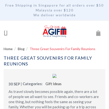
Free Shipping in Singapore for all orders over $50
Malaysia over $120
We deliver worldwide
My Car
Home
Blog
Three Great Souvenirs For Family Reunions
THREE GREAT SOUVENIRS FOR FAMILY
REUNIONS
|
Categories:
Gift Ideas
30
SEP
As travel slowly becomes possible again, there are a lot
of people we all want to see. Friends and co-workers are
one thing, but nothing feels the same as seeing your
family. Whether you will be packing up for a trip across