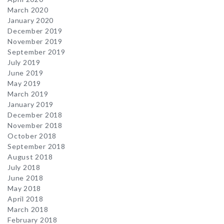
March 2020
January 2020
December 2019
November 2019
September 2019
July 2019
June 2019
May 2019
March 2019
January 2019
December 2018
November 2018
October 2018
September 2018
August 2018
July 2018
June 2018
May 2018
April 2018
March 2018
February 2018