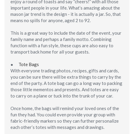
enjoy a round of toasts and say “cheers!” with all those
important people in your life. What’s amazing about the
mason jar trend is the design - it
is
actually a jar. So, that
means no spills for anyone, aged 2 to 92.
This is a great way to include the date of the event, your
family name and perhaps a family motto. Combining
function with a fun style, these cups are also easy to
transport back home for all your guests.
●
Tote Bags
With everyone trading photos, recipes, gifts and cards,
you can be sure there will be extra things to carry by the
end of the party. A tote bag can go a long way to packing
those little mementos and presents. And totes are easy
to carry on a plane or tuck into the trunk of your car.
Once home, the bags will remind your loved ones of the
fun they had. You could even provide your group with
fabric-friendly markers so they can further personalize
each other’s totes with messages and drawings.