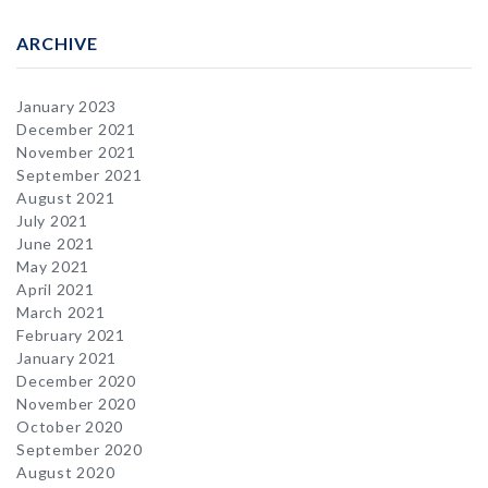
ARCHIVE
January 2023
December 2021
November 2021
September 2021
August 2021
July 2021
June 2021
May 2021
April 2021
March 2021
February 2021
January 2021
December 2020
November 2020
October 2020
September 2020
August 2020