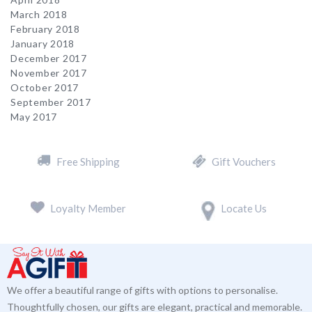
March 2018
February 2018
January 2018
December 2017
November 2017
October 2017
September 2017
May 2017
Free Shipping
Gift Vouchers
Loyalty Member
Locate Us
We offer a beautiful range of gifts with options to personalise.
Thoughtfully chosen, our gifts are elegant, practical and memorable.