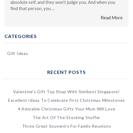
absolute self, and they won’t judge you. And when you
find that person, you ...
Read More
CATEGORIES
Gift Ideas
RECENT POSTS
Valentine's Gift Top Shop With Simibest Singapore!
Excellent Ideas To Celebrate First Christmas Milestones
4 Adorable Christmas Gifts Your Mom Will Love
The Art Of The Stocking Stuffer
Three Great Souvenirs For Family Reunions