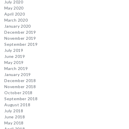
July 2020
May 2020
April 2020
March 2020
January 2020
December 2019
November 2019
September 2019
July 2019
June 2019
May 2019
March 2019
January 2019
December 2018
November 2018
October 2018
September 2018
August 2018
July 2018
June 2018
May 2018
April 2018