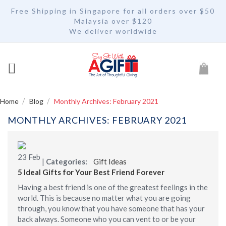
Free Shipping in Singapore for all orders over $50
Malaysia over $120
We deliver worldwide
My Car
Home
Blog
Monthly Archives: February 2021
MONTHLY ARCHIVES: FEBRUARY 2021
23
Feb
|
Categories:
Gift Ideas
5 Ideal Gifts for Your Best Friend Forever
Having a best friend is one of the greatest feelings in the
world. This is because no matter what you are going
through, you know that you have someone that has your
back always. Someone who you can vent to or be your