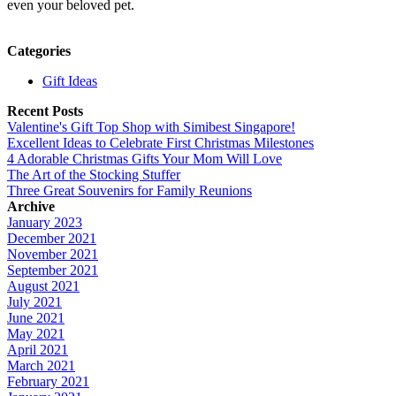
even your beloved pet.
Categories
Gift Ideas
Recent Posts
Valentine's Gift Top Shop with Simibest Singapore!
Excellent Ideas to Celebrate First Christmas Milestones
4 Adorable Christmas Gifts Your Mom Will Love
The Art of the Stocking Stuffer
Three Great Souvenirs for Family Reunions
Archive
January 2023
December 2021
November 2021
September 2021
August 2021
July 2021
June 2021
May 2021
April 2021
March 2021
February 2021