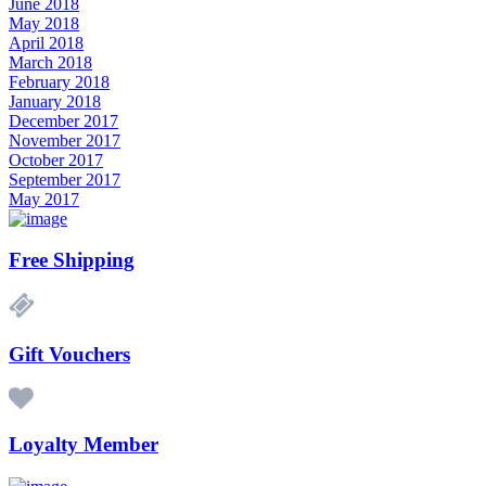
June 2018
May 2018
April 2018
March 2018
February 2018
January 2018
December 2017
November 2017
October 2017
September 2017
May 2017
Free Shipping
Gift Vouchers
Loyalty Member