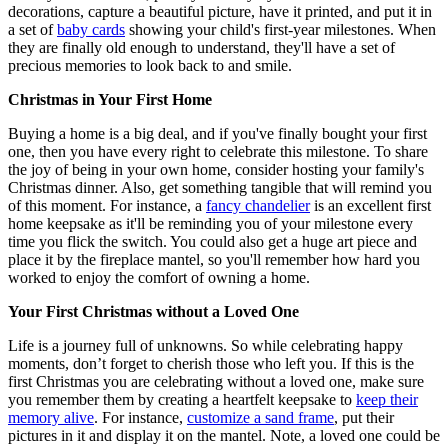
decorations, capture a beautiful picture, have it printed, and put it in
a set of
baby cards
showing your child's first-year milestones. When
they are finally old enough to understand, they'll have a set of
precious memories to look back to and smile.
Christmas in Your First Home
Buying a home is a big deal, and if you've finally bought your first
one, then you have every right to celebrate this milestone. To share
the joy of being in your own home, consider hosting your family's
Christmas dinner. Also, get something tangible that will remind you
of this moment. For instance, a
fancy chandelier
is an excellent first
home keepsake as it'll be reminding you of your milestone every
time you flick the switch. You could also get a huge art piece and
place it by the fireplace mantel, so you'll remember how hard you
worked to enjoy the comfort of owning a home.
Your First Christmas without a Loved One
Life is a journey full of unknowns. So while celebrating happy
moments, don’t forget to cherish those who left you. If this is the
first Christmas you are celebrating without a loved one, make sure
you remember them by creating a heartfelt keepsake to
keep their
memory alive
. For instance,
customize a sand frame
, put their
pictures in it and display it on the mantel. Note, a loved one could be