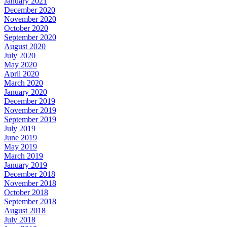
January 2021
December 2020
November 2020
October 2020
September 2020
August 2020
July 2020
May 2020
April 2020
March 2020
January 2020
December 2019
November 2019
September 2019
July 2019
June 2019
May 2019
March 2019
January 2019
December 2018
November 2018
October 2018
September 2018
August 2018
July 2018