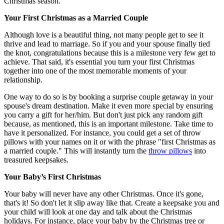
Christmas season.
Your First Christmas as a Married Couple
Although love is a beautiful thing, not many people get to see it
thrive and lead to marriage. So if you and your spouse finally tied
the knot, congratulations because this is a milestone very few get to
achieve. That said, it's essential you turn your first Christmas
together into one of the most memorable moments of your
relationship.
One way to do so is by booking a surprise couple getaway in your
spouse's dream destination. Make it even more special by ensuring
you carry a gift for her/him. But don't just pick any random gift
because, as mentioned, this is an important milestone. Take time to
have it personalized. For instance, you could get a set of throw
pillows with your names on it or with the phrase "first Christmas as
a married couple." This will instantly turn the
throw pillows
into
treasured keepsakes.
Your Baby’s First Christmas
Your baby will never have any other Christmas. Once it's gone,
that's it! So don't let it slip away like that. Create a keepsake you and
your child will look at one day and talk about the Christmas
holidays. For instance, place your baby by the Christmas tree or