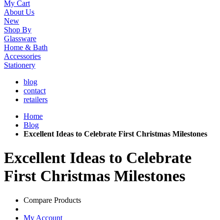
My Cart
About Us
New
Shop By
Glassware
Home & Bath
Accessories
Stationery
blog
contact
retailers
Home
Blog
Excellent Ideas to Celebrate First Christmas Milestones
Excellent Ideas to Celebrate
First Christmas Milestones
Compare Products
My Account