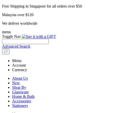
Free Shipping in Singapore for all orders over $50
Malaysia over $120
We deliver worldwide
menu
Toggle Nav
Advanced Search
Menu
Account
Currency
About Us
New
Shop By
Glassware
Home & Bath
Accessories
Stationery