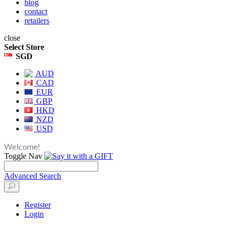
blog
contact
retailers
close
Select Store
SGD
AUD
CAD
EUR
GBP
HKD
NZD
USD
Welcome!
Toggle Nav
Advanced Search
Register
Login