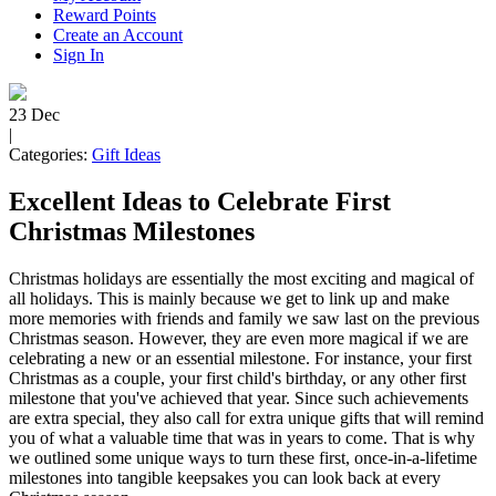
Reward Points
Create an Account
Sign In
23
Dec
|
Categories:
Gift Ideas
Excellent Ideas to Celebrate First
Christmas Milestones
Christmas holidays are essentially the most exciting and magical of
all holidays. This is mainly because we get to link up and make
more memories with friends and family we saw last on the previous
Christmas season. However, they are even more magical if we are
celebrating a new or an essential milestone. For instance, your first
Christmas as a couple, your first child's birthday, or any other first
milestone that you've achieved that year. Since such achievements
are extra special, they also call for extra unique gifts that will remind
you of what a valuable time that was in years to come. That is why
we outlined some unique ways to turn these first, once-in-a-lifetime
milestones into tangible keepsakes you can look back at every