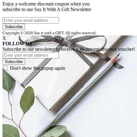
Enjoy a welcome discount coupon when you
subscribe to our Say It With A Gift Newsletter
Subscribe
Copyright © 2020 Say it with a GIFT. All rights reserved.
X
FOLLOW US
Subscribe to our newsletter to receive a 10 percent discount voucher!
Subscribe
Don't show this popup again