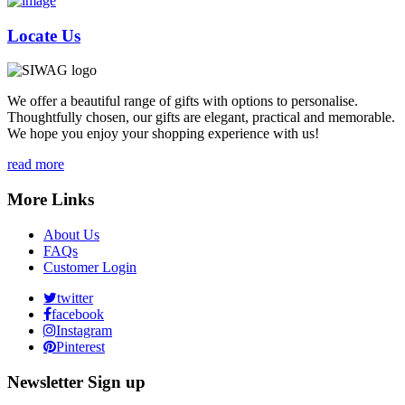
Locate Us
We offer a beautiful range of gifts with options to personalise.
Thoughtfully chosen, our gifts are elegant, practical and memorable.
We hope you enjoy your shopping experience with us!
read more
More Links
About Us
FAQs
Customer Login
twitter
facebook
Instagram
Pinterest
Newsletter Sign up